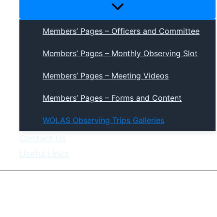
Menu
Toggle
Members’ Pages – Officers and Committee
Members’ Pages – Monthly Observing Slot
Members’ Pages – Meeting Videos
Members’ Pages – Forms and Content
WOLAS Observing Trips Galleries
Contact Us
Useful Links