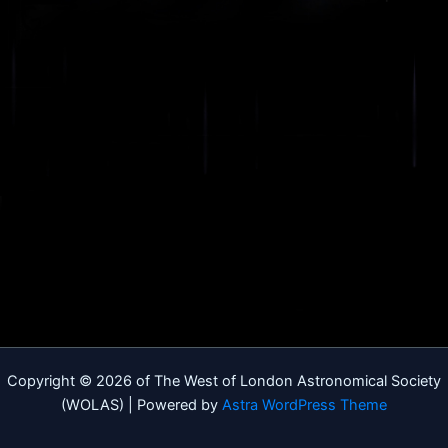
Copyright © 2026 of The West of London Astronomical Society
(WOLAS) | Powered by
Astra WordPress Theme