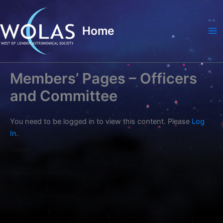
Skip
to
Home
content
Ma
Me
Members’ Pages – Officers
and Committee
You need to be logged in to view this content. Please
Log
In
.