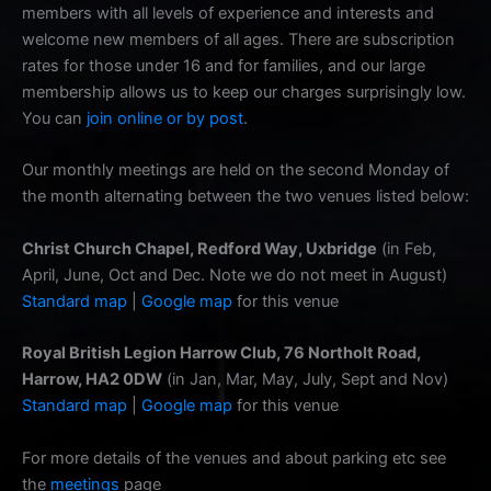
members with all levels of experience and interests and
welcome new members of all ages. There are subscription
rates for those under 16 and for families, and our large
membership allows us to keep our charges surprisingly low.
You can
join online or by post
.
Our monthly meetings are held on the second Monday of
the month alternating between the two venues listed below:
Christ Church Chapel, Redford Way, Uxbridge
(in Feb,
April, June, Oct and Dec. Note we do not meet in August)
Standard map
|
Google map
for this venue
Royal British Legion Harrow Club, 76 Northolt Road,
Harrow, HA2 0DW
(in Jan, Mar, May, July, Sept and Nov)
Standard map
|
Google map
for this venue
For more details of the venues and about parking etc see
the
meetings
page