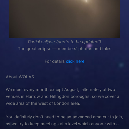
Partial eclipse (photo to be updated!)
The great eclipse — members’ photos and tales
For details
click here
About WOLAS
We meet every month except August, alternately at two
venues in Harrow and Hillingdon boroughs, so we cover a
wide area of the west of London area.
You definitely don’t need to be an advanced amateur to join,
as we try to keep meetings at a level which anyone with a