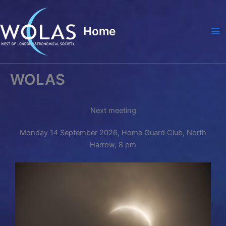
Skip
to
Home
content
Ma
Me
WOLAS
Next meeting
Monday 14 September 2026, Home Guard Club, North
Harrow, 8 pm