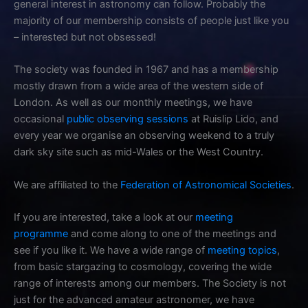
general interest in astronomy can follow. Probably the
majority of our membership consists of people just like you
– interested but not obsessed!
The society was founded in 1967 and has a membership
mostly drawn from a wide area of the western side of
London. As well as our monthly meetings, we have
occasional
public observing sessions
at Ruislip Lido, and
every year we organise an observing weekend to a truly
dark sky site such as mid-Wales or the West Country.
We are affiliated to the
Federation of Astronomical Societies
.
If you are interested, take a look at our
meeting
programme
and come along to one of the meetings and
see if you like it. We have a wide range of
meeting topics
,
from basic stargazing to cosmology, covering the wide
range of interests among our members. The Society is not
just for the advanced amateur astronomer, we have