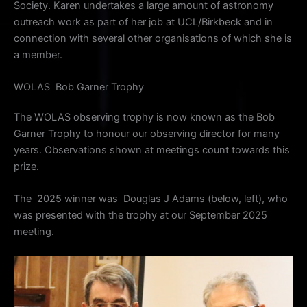
Society. Karen undertakes a large amount of astronomy
outreach work as part of her job at UCL/Birkbeck and in
connection with several other organisations of which she is
a member.
WOLAS Bob Garner Trophy
The WOLAS observing trophy is now known as the Bob
Garner Trophy to honour our observing director for many
years. Observations shown at meetings count towards this
prize.
The 2025 winner was Douglas J Adams (below, left), who
was presented with the trophy at our September 2025
meeting.