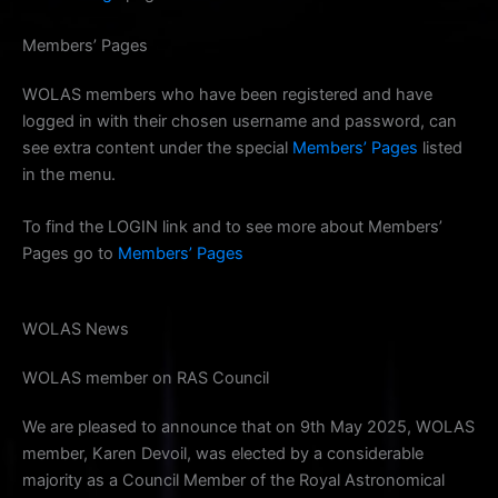
Members’ Pages
WOLAS members who have been registered and have
logged in with their chosen username and password, can
see extra content under the special
Members’ Pages
listed
in the menu.
To find the LOGIN link and to see more about Members’
Pages go to
Members’ Pages
WOLAS News
WOLAS member on RAS Council
We are pleased to announce that on 9th May 2025, WOLAS
member, Karen Devoil, was elected by a considerable
majority as a Council Member of the Royal Astronomical