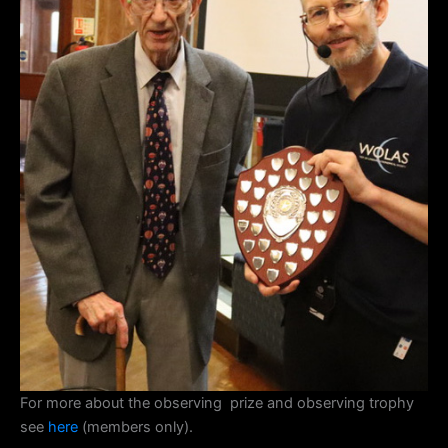
For more about the observing prize and observing trophy
see
here
(members only).